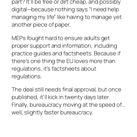
part? It’ll be free or dirt cheap, and possibly
digital—because nothing says “I need help
managing my life” like having to manage yet
another piece of paper.
MEPs fought hard to ensure adults get
proper support and information, including
practice guides and factsheets. Because if
there’s one thing the EU loves more than
regulations, it’s factsheets about
regulations.
The deal still needs final approval, but once
published, it’ll kick in twenty days later.
Finally, bureaucracy moving at the speed of…
well, slightly faster bureaucracy.