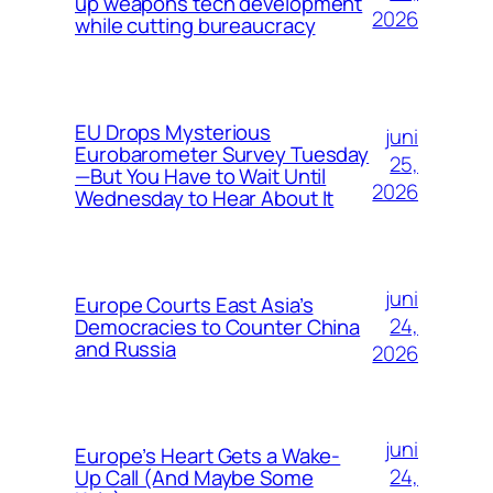
up weapons tech development
2026
while cutting bureaucracy
EU Drops Mysterious
juni
Eurobarometer Survey Tuesday
25,
—But You Have to Wait Until
2026
Wednesday to Hear About It
juni
Europe Courts East Asia’s
24,
Democracies to Counter China
and Russia
2026
juni
Europe’s Heart Gets a Wake-
24,
Up Call (And Maybe Some