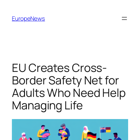
Spring
til
EuropeNews
indhold
EU Creates Cross-
Border Safety Net for
Adults Who Need Help
Managing Life