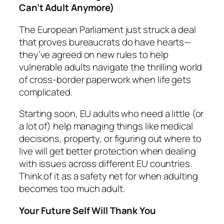
Can’t Adult Anymore)
The European Parliament just struck a deal
that proves bureaucrats
do
have hearts—
they’ve agreed on new rules to help
vulnerable adults navigate the thrilling world
of cross-border paperwork when life gets
complicated.
Starting soon, EU adults who need a little (or
a lot of) help managing things like medical
decisions, property, or figuring out where to
live will get better protection when dealing
with issues across different EU countries.
Think of it as a safety net for when adulting
becomes too much adult.
Your Future Self Will Thank You