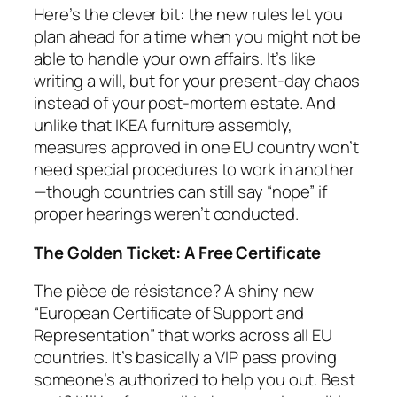
Here’s the clever bit: the new rules let you
plan ahead for a time when you might not be
able to handle your own affairs. It’s like
writing a will, but for your present-day chaos
instead of your post-mortem estate. And
unlike that IKEA furniture assembly,
measures approved in one EU country won’t
need special procedures to work in another
—though countries can still say “nope” if
proper hearings weren’t conducted.
The Golden Ticket: A Free Certificate
The pièce de résistance? A shiny new
“European Certificate of Support and
Representation” that works across all EU
countries. It’s basically a VIP pass proving
someone’s authorized to help you out. Best