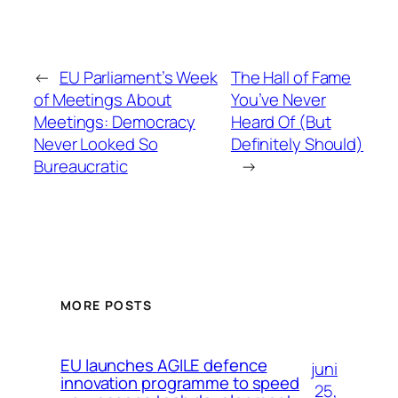
←
EU Parliament’s Week
The Hall of Fame
of Meetings About
You’ve Never
Meetings: Democracy
Heard Of (But
Never Looked So
Definitely Should)
Bureaucratic
→
MORE POSTS
EU launches AGILE defence
juni
innovation programme to speed
25,