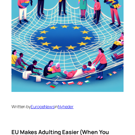
Written by
EuropeNews
in
Nyheder
EU Makes Adulting Easier (When You