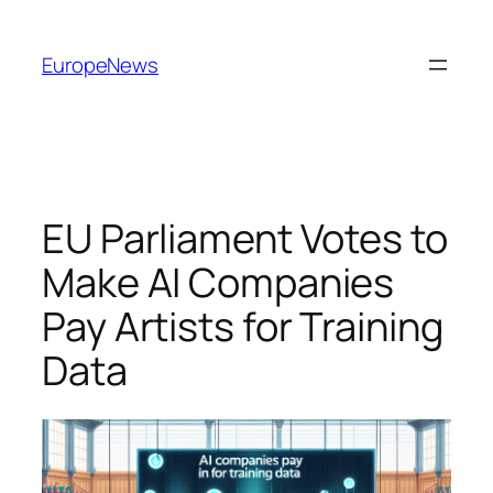
Spring
til
EuropeNews
indhold
EU Parliament Votes to
Make AI Companies
Pay Artists for Training
Data