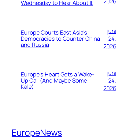
2026
Wednesday to Hear About It
juni
Europe Courts East Asia’s
24,
Democracies to Counter China
and Russia
2026
juni
Europe’s Heart Gets a Wake-
24,
Up Call (And Maybe Some
Kale)
2026
EuropeNews