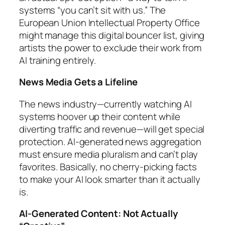
systems “you can’t sit with us.” The
European Union Intellectual Property Office
might manage this digital bouncer list, giving
artists the power to exclude their work from
AI training entirely.
News Media Gets a Lifeline
The news industry—currently watching AI
systems hoover up their content while
diverting traffic and revenue—will get special
protection. AI-generated news aggregation
must ensure media pluralism and can’t play
favorites. Basically, no cherry-picking facts
to make your AI look smarter than it actually
is.
AI-Generated Content: Not Actually