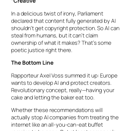
“Creative”
In a delicious twist of irony, Parliament
declared that content
fully
generated by AI
shouldn’t get copyright protection. So AI can
steal from humans, but it can’t claim
ownership of what it makes? That’s some
poetic justice right there.
The Bottom Line
Rapporteur Axel Voss summed it up: Europe
wants to develop AI
and
protect creators.
Revolutionary concept, really—having your
cake and letting the baker eat too.
Whether these recommendations will
actually stop AI companies from treating the
internet like an all-you-can-eat buffet