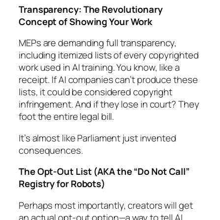
Transparency: The Revolutionary
Concept of Showing Your Work
MEPs are demanding full transparency,
including itemized lists of every copyrighted
work used in AI training. You know, like a
receipt. If AI companies can’t produce these
lists, it could be considered copyright
infringement. And if they lose in court? They
foot the entire legal bill.
It’s almost like Parliament just invented
consequences.
The Opt-Out List (AKA the “Do Not Call”
Registry for Robots)
Perhaps most importantly, creators will get
an actual opt-out option—a way to tell AI