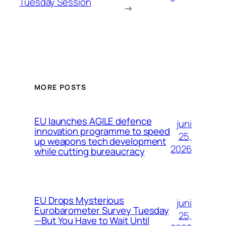
Tuesday Session
→
MORE POSTS
EU launches AGILE defence
juni
innovation programme to speed
25,
up weapons tech development
2026
while cutting bureaucracy
EU Drops Mysterious
juni
Eurobarometer Survey Tuesday
25,
—But You Have to Wait Until