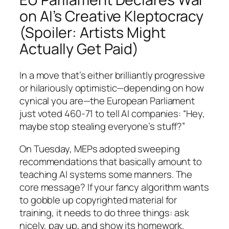
on AI’s Creative Kleptocracy
(Spoiler: Artists Might
Actually Get Paid)
In a move that’s either brilliantly progressive
or hilariously optimistic—depending on how
cynical you are—the European Parliament
just voted 460-71 to tell AI companies: “Hey,
maybe stop stealing everyone’s stuff?”
On Tuesday, MEPs adopted sweeping
recommendations that basically amount to
teaching AI systems some manners. The
core message? If your fancy algorithm wants
to gobble up copyrighted material for
training, it needs to do three things: ask
nicely, pay up, and show its homework.