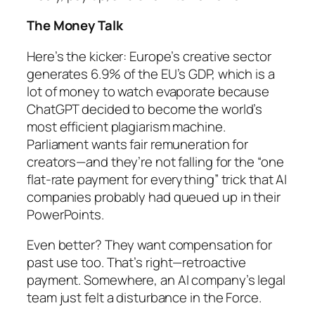
The Money Talk
Here’s the kicker: Europe’s creative sector
generates 6.9% of the EU’s GDP, which is a
lot of money to watch evaporate because
ChatGPT decided to become the world’s
most efficient plagiarism machine.
Parliament wants fair remuneration for
creators—and they’re not falling for the “one
flat-rate payment for everything” trick that AI
companies probably had queued up in their
PowerPoints.
Even better? They want compensation for
past
use too. That’s right—retroactive
payment. Somewhere, an AI company’s legal
team just felt a disturbance in the Force.