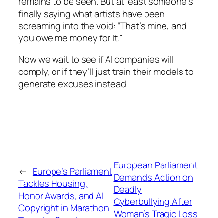
remains to be seen. But at least someone’s
finally saying what artists have been
screaming into the void: “That’s mine, and
you owe me money for it.”
Now we wait to see if AI companies will
comply, or if they’ll just train their models to
generate excuses instead.
European Parliament
←
Europe’s Parliament
Demands Action on
Tackles Housing,
Deadly
Honor Awards, and AI
Cyberbullying After
Copyright in Marathon
Woman’s Tragic Loss