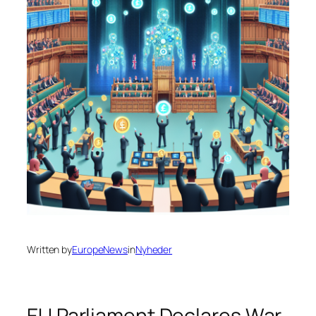
Written by
EuropeNews
in
Nyheder
EU Parliament Declares War