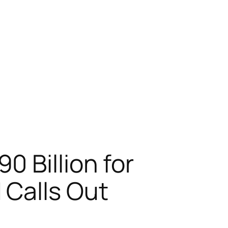
 Billion for
 Calls Out