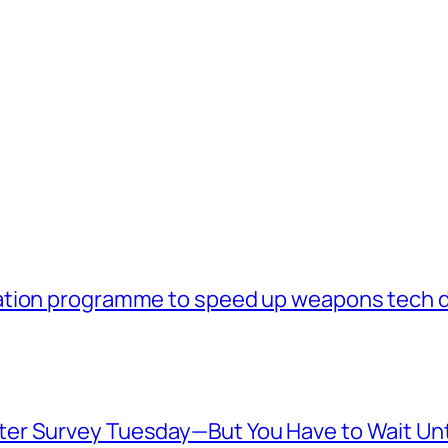
ation programme to speed up weapons tech 
er Survey Tuesday—But You Have to Wait Unt