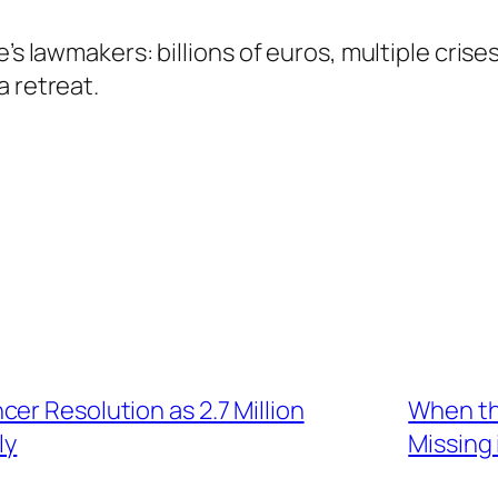
pe’s lawmakers: billions of euros, multiple cr
a retreat.
er Resolution as 2.7 Million
When th
ly
Missing 