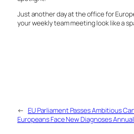
Just another day at the office for Euro
your weekly team meeting look like a sp
←
EU Parliament Passes Ambitious Canc
Europeans Face New Diagnoses Annual