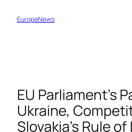
Spring
til
EuropeNews
indhold
EU Parliament’s P
Ukraine, Competit
Slovakia’s Rule o