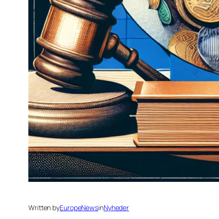
Written by
EuropeNews
in
Nyheder