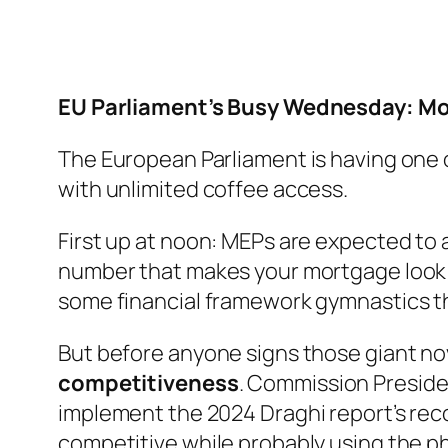
EU Parliament’s Busy Wednesday: Mo
The European Parliament is having one of
with unlimited coffee access.
First up at noon: MEPs are expected to
number that makes your mortgage look l
some financial framework gymnastics th
But before anyone signs those giant nov
competitiveness
. Commission Preside
implement the 2024 Draghi report’s rec
competitive while probably using the phr