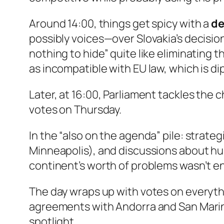
Around 14:00, things get spicy with a
de
possibly voices—over Slovakia’s decisio
nothing to hide” quite like eliminatin
as incompatible with EU law, which is di
Later, at 16:00, Parliament tackles the c
votes on Thursday.
In the “also on the agenda” pile: strate
Minneapolis), and discussions about hum
continent’s worth of problems wasn’t 
The day wraps up with votes on everythi
agreements with Andorra and San Marino
spotlight.