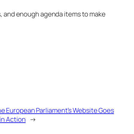
ises, and enough agenda items to make
e European Parliament’s Website Goes
in Action
→