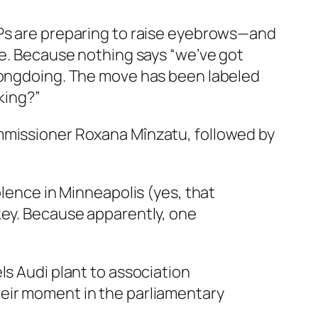
Ps are preparing to raise eyebrows—and
ce. Because nothing says “we’ve got
wrongdoing. The move has been labeled
king?”
missioner Roxana Mînzatu, followed by
olence in Minneapolis (yes, that
key. Because apparently, one
ls Audi plant to association
heir moment in the parliamentary