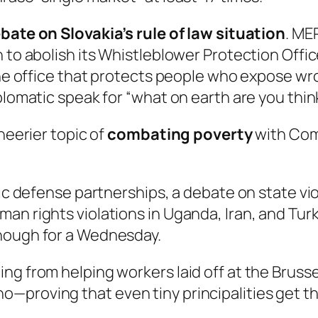
bate on Slovakia’s rule of law situation
. ME
n to abolish its Whistleblower Protection Offi
g the office that protects people who expose 
plomatic speak for “what on earth are you thin
heerier topic of
combating poverty
with Com
gic defense partnerships, a debate on state vi
an rights violations in Uganda, Iran, and Tur
enough for a Wednesday.
ng from helping workers laid off at the Brusse
—proving that even tiny principalities get t