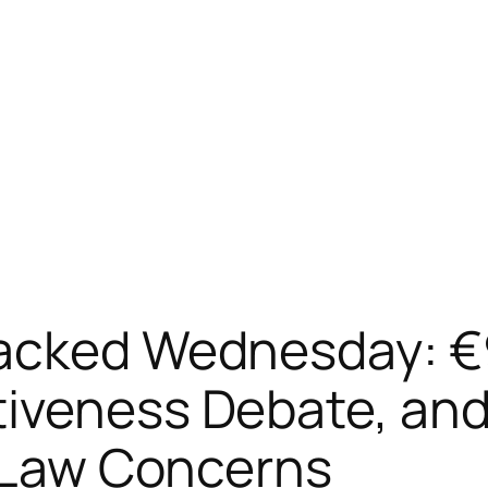
acked Wednesday: €90
iveness Debate, and
f Law Concerns