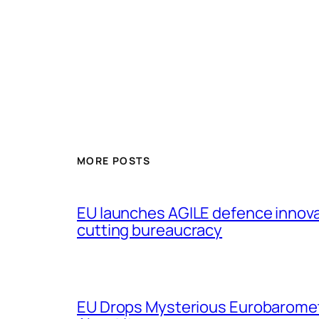
MORE POSTS
EU launches AGILE defence innov
cutting bureaucracy
EU Drops Mysterious Eurobaromet