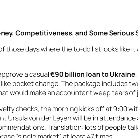
ney, Competitiveness, and Some Serious S
 those days where the to-do list looks like it
 approve a casual
€90 billion loan to Ukraine
.
ike pocket change. The package includes twea
at would make an accountant weep tears of j
elty checks, the morning kicks off at 9:00 wi
nt Ursula von der Leyen will be in attendance
ommendations. Translation: lots of people ta
ase “single market” at least 47 times.