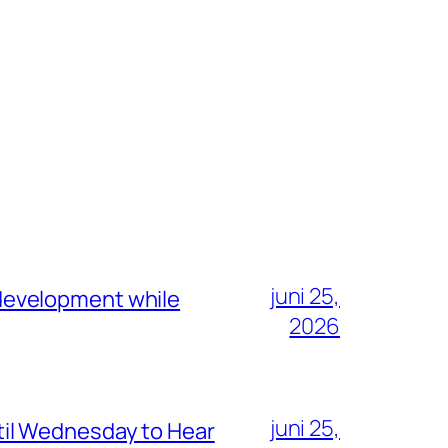
juni 25,
development while
2026
juni 25,
il Wednesday to Hear