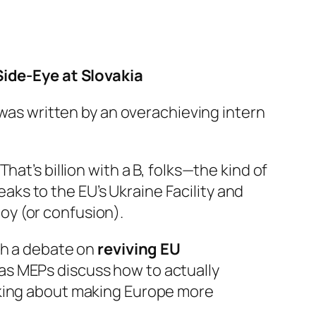
ide-Eye at Slovakia
 was written by an overachieving intern
 That’s billion with a B, folks—the kind of
ks to the EU’s Ukraine Facility and
oy (or confusion).
th a debate on
reviving EU
 as MEPs discuss how to actually
lking about making Europe more