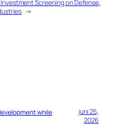
 Investment Screening on Defense,
dustries
→
juni 25,
development while
2026