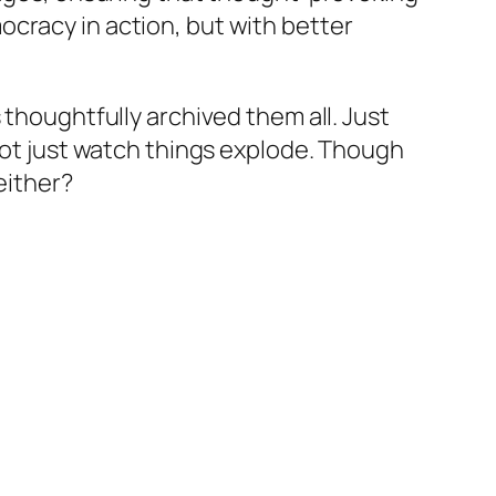
cracy in action, but with better
 thoughtfully archived them all. Just
not just watch things explode. Though
either?