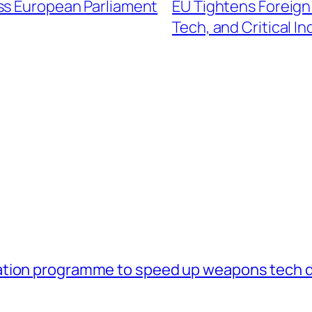
ss European Parliament
EU Tightens Foreign
Tech, and Critical In
ation programme to speed up weapons tech 