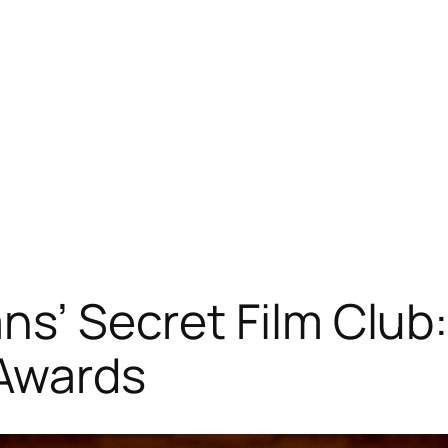
ns’ Secret Film Club:
 Awards