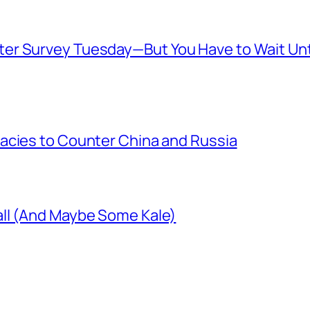
er Survey Tuesday—But You Have to Wait Unt
acies to Counter China and Russia
ll (And Maybe Some Kale)