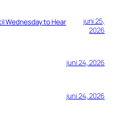
juni 25,
il Wednesday to Hear
2026
juni 24, 2026
juni 24, 2026