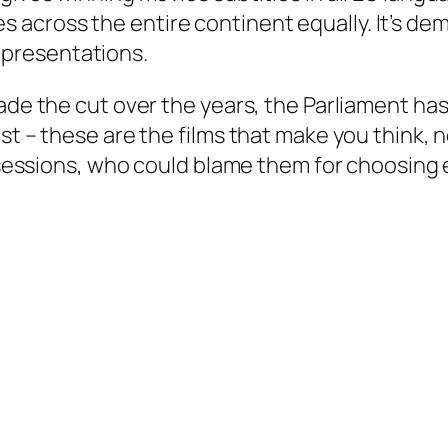
cross the entire continent equally. It’s demo
presentations.
ade the cut over the years, the Parliament has
ist – these are the films that make you
think
, 
e sessions, who could blame them for choosing 