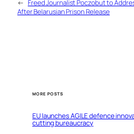
←
Freed Journalist Poczobut to Addre
After Belarusian Prison Release
MORE POSTS
EU launches AGILE defence innov
cutting bureaucracy