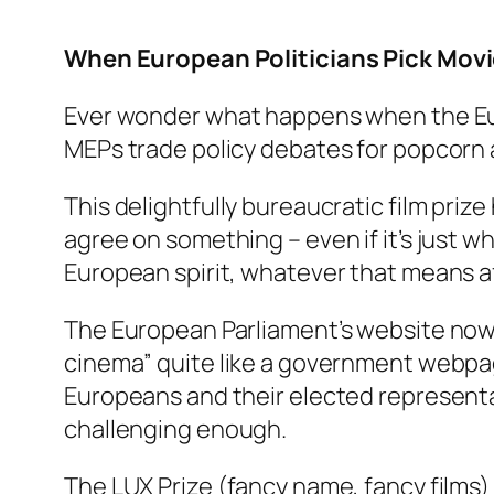
When European Politicians Pick Movi
Ever wonder what happens when the Eur
MEPs trade policy debates for popcorn 
This delightfully bureaucratic film priz
agree on something – even if it’s just
European spirit, whatever that means a
The European Parliament’s website now 
cinema” quite like a government webpa
Europeans and their elected representat
challenging enough.
The LUX Prize (fancy name, fancy films)