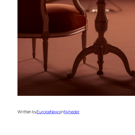
Written by
EuropeNews
in
Nyheder