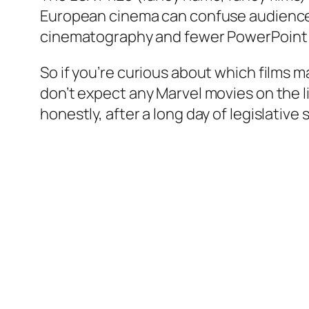
European cinema can confuse audiences a
cinematography and fewer PowerPoint 
So if you’re curious about which films m
don’t expect any Marvel movies on the l
honestly, after a long day of legislativ