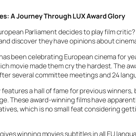
es: A Journey Through LUX Award Glory
opean Parliament decides to play film critic
and discover they have opinions about cinema
e has been celebrating European cinema for yea
 which movie made them cry the hardest. The a
fter several committee meetings and 24 langu
features a hall of fame for previous winners
ge. These award-winning films have apparentl
ives, which is no small feat considering gett
 gives winning movies subtitles in all EU lan