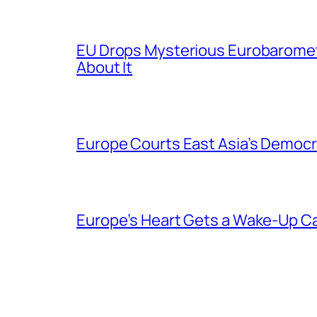
EU Drops Mysterious Eurobaromet
About It
Europe Courts East Asia’s Democr
Europe’s Heart Gets a Wake-Up Ca