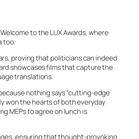
? Welcome to the LUX Awards, where
 too.
rs, proving that politicians can indeed
ward showcases films that capture the
age translations.
, because nothing says “cutting-edge
y won the hearts of both everyday
ing MEPs to agree on lunch is
guages, ensuring that thought-provoking