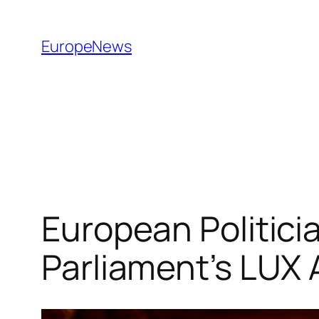
Spring
til
EuropeNews
indhold
European Politicia
Parliament’s LUX