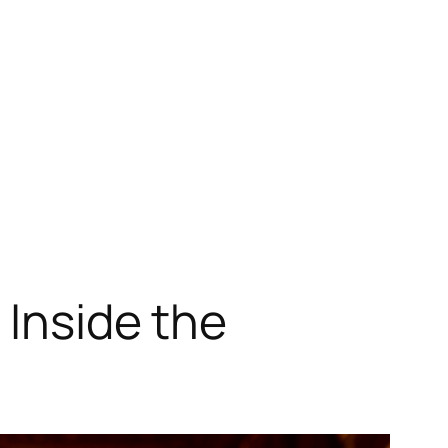
 Inside the