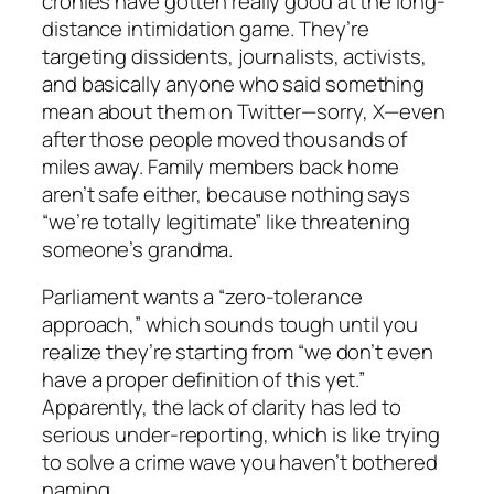
cronies have gotten really good at the long-
distance intimidation game. They’re
targeting dissidents, journalists, activists,
and basically anyone who said something
mean about them on Twitter—sorry, X—even
after those people moved thousands of
miles away. Family members back home
aren’t safe either, because nothing says
“we’re totally legitimate” like threatening
someone’s grandma.
Parliament wants a “zero-tolerance
approach,” which sounds tough until you
realize they’re starting from “we don’t even
have a proper definition of this yet.”
Apparently, the lack of clarity has led to
serious under-reporting, which is like trying
to solve a crime wave you haven’t bothered
naming.