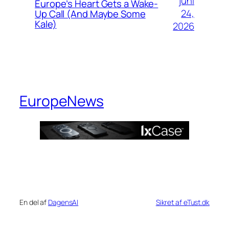
juni
Europe’s Heart Gets a Wake-
24,
Up Call (And Maybe Some
Kale)
2026
EuropeNews
En del af
DagensAI
Sikret af eTust.dk