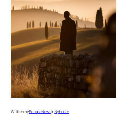
Written by
EuropeNews
in
Nyheder