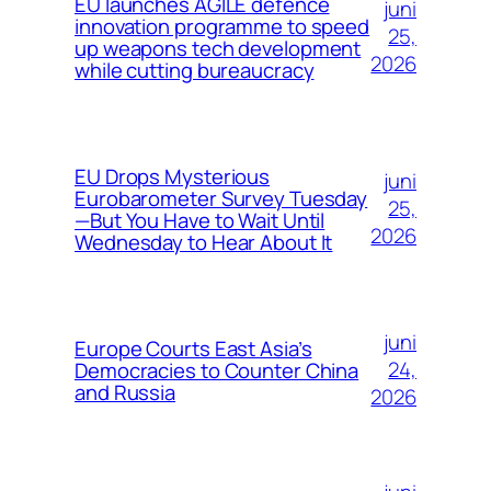
EU launches AGILE defence
juni
innovation programme to speed
25,
up weapons tech development
2026
while cutting bureaucracy
EU Drops Mysterious
juni
Eurobarometer Survey Tuesday
25,
—But You Have to Wait Until
2026
Wednesday to Hear About It
juni
Europe Courts East Asia’s
24,
Democracies to Counter China
and Russia
2026