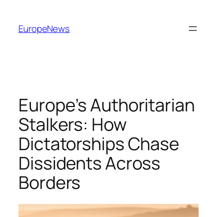
Spring
til
EuropeNews
indhold
Europe’s Authoritarian
Stalkers: How
Dictatorships Chase
Dissidents Across
Borders