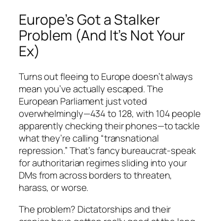
Europe’s Got a Stalker
Problem (And It’s Not Your
Ex)
Turns out fleeing to Europe doesn’t always
mean you’ve actually escaped. The
European Parliament just voted
overwhelmingly—434 to 128, with 104 people
apparently checking their phones—to tackle
what they’re calling “transnational
repression.” That’s fancy bureaucrat-speak
for authoritarian regimes sliding into your
DMs from across borders to threaten,
harass, or worse.
The problem? Dictatorships and their