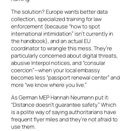
The solution? Europe wants better data
collection, specialized training for law
enforcement (because “how to spot
international intimidation” isn’t currently in
the handbook), and an actual EU
coordinator to wrangle this mess. They’re
particularly concerned about digital threats,
abusive Interpol notices, and “consular
coercion”—when your local embassy
becomes less “passport renewal center” and
more “we know where you live.”
As German MEP Hannah Neumann put it:
“Distance doesn’t guarantee safety.” Which
is a polite way of saying authoritarians have
frequent flyer miles and they’re not afraid to
use them.