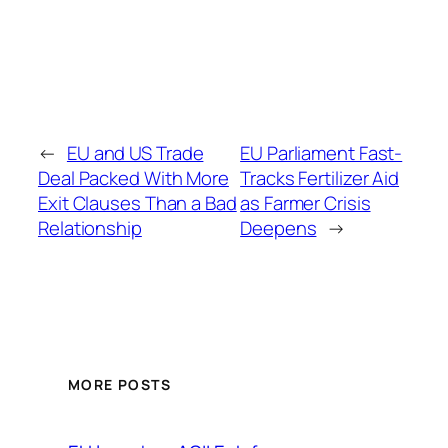
←
EU and US Trade
EU Parliament Fast-
Deal Packed With More
Tracks Fertilizer Aid
Exit Clauses Than a Bad
as Farmer Crisis
Relationship
Deepens
→
MORE POSTS