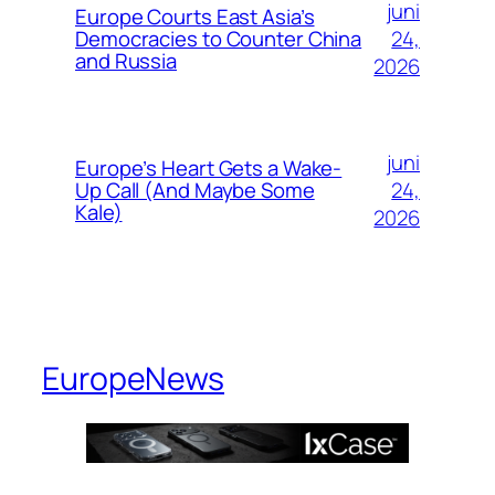
juni
Europe Courts East Asia’s
24,
Democracies to Counter China
and Russia
2026
juni
Europe’s Heart Gets a Wake-
24,
Up Call (And Maybe Some
Kale)
2026
EuropeNews