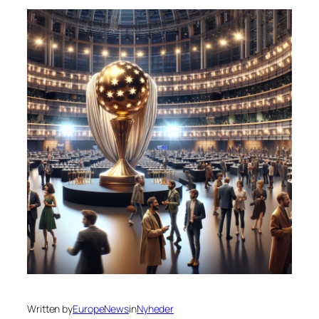
Written by
EuropeNews
in
Nyheder