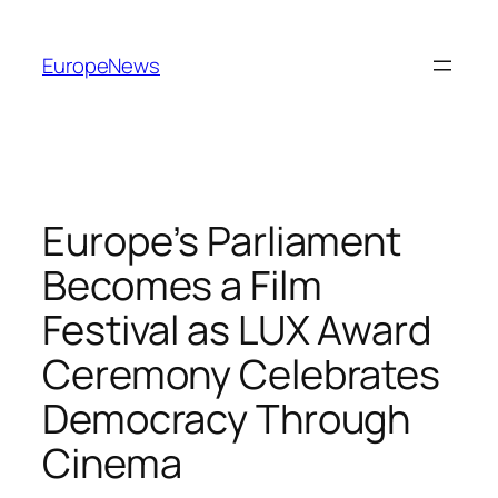
Spring
til
EuropeNews
indhold
Europe’s Parliament
Becomes a Film
Festival as LUX Award
Ceremony Celebrates
Democracy Through
Cinema