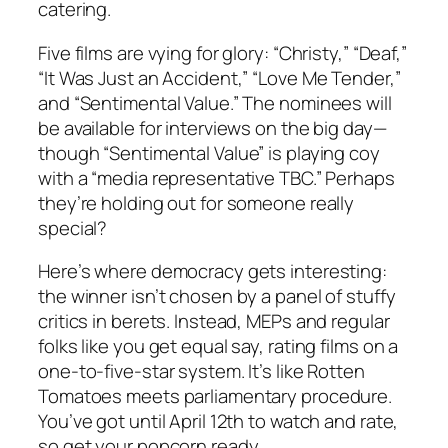
catering.
Five films are vying for glory: “Christy,” “Deaf,”
“It Was Just an Accident,” “Love Me Tender,”
and “Sentimental Value.” The nominees will
be available for interviews on the big day—
though “Sentimental Value” is playing coy
with a “media representative TBC.” Perhaps
they’re holding out for someone really
special?
Here’s where democracy gets interesting:
the winner isn’t chosen by a panel of stuffy
critics in berets. Instead, MEPs and regular
folks like you get equal say, rating films on a
one-to-five-star system. It’s like Rotten
Tomatoes meets parliamentary procedure.
You’ve got until April 12th to watch and rate,
so get your popcorn ready.