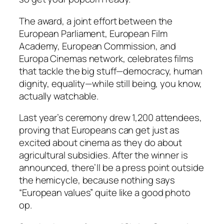
The award, a joint effort between the
European Parliament, European Film
Academy, European Commission, and
Europa Cinemas network, celebrates films
that tackle the big stuff—democracy, human
dignity, equality—while still being, you know,
actually watchable.
Last year’s ceremony drew 1,200 attendees,
proving that Europeans can get just as
excited about cinema as they do about
agricultural subsidies. After the winner is
announced, there’ll be a press point outside
the hemicycle, because nothing says
“European values” quite like a good photo
op.