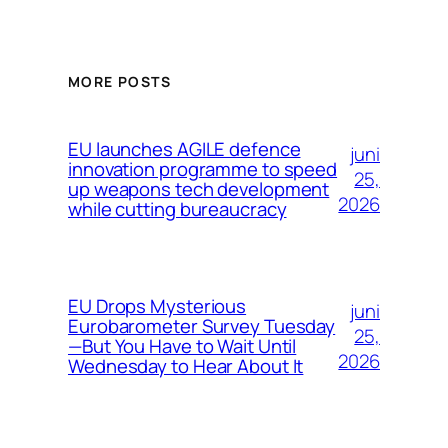
MORE POSTS
EU launches AGILE defence
juni
innovation programme to speed
25,
up weapons tech development
2026
while cutting bureaucracy
EU Drops Mysterious
juni
Eurobarometer Survey Tuesday
25,
—But You Have to Wait Until
2026
Wednesday to Hear About It