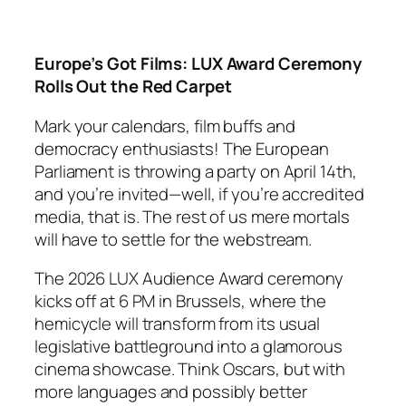
Europe’s Got Films: LUX Award Ceremony
Rolls Out the Red Carpet
Mark your calendars, film buffs and
democracy enthusiasts! The European
Parliament is throwing a party on April 14th,
and you’re invited—well, if you’re accredited
media, that is. The rest of us mere mortals
will have to settle for the webstream.
The 2026 LUX Audience Award ceremony
kicks off at 6 PM in Brussels, where the
hemicycle will transform from its usual
legislative battleground into a glamorous
cinema showcase. Think Oscars, but with
more languages and possibly better