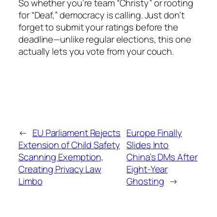
So whether you’re team “Christy” or rooting
for “Deaf,” democracy is calling. Just don’t
forget to submit your ratings before the
deadline—unlike regular elections, this one
actually lets you vote from your couch.
←
EU Parliament Rejects
Europe Finally
Extension of Child Safety
Slides Into
Scanning Exemption,
China’s DMs After
Creating Privacy Law
Eight-Year
Limbo
Ghosting
→