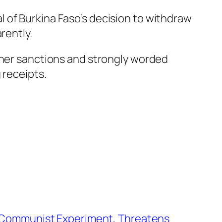
 of Burkina Faso’s decision to withdraw
rently.
ether sanctions and strongly worded
 receipts.
d Communist Experiment, Threatens