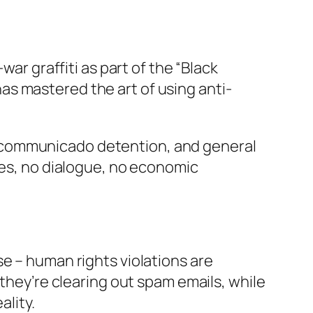
war graffiti as part of the “Black
s mastered the art of using anti-
ncommunicado detention, and general
ses, no dialogue, no economic
e – human rights violations are
 they’re clearing out spam emails, while
ality.