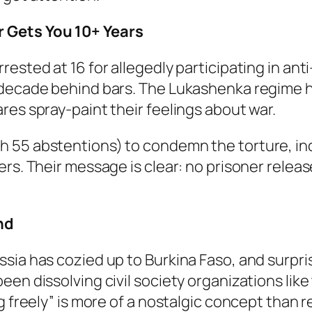
 Gets You 10+ Years
sted at 16 for allegedly participating in anti-
 decade behind bars. The Lukashenka regime ha
res spray-paint their feelings about war.
h 55 abstentions) to condemn the torture, i
ers. Their message is clear: no prisoner relea
nd
sia has cozied up to Burkina Faso, and surpris
en dissolving civil society organizations like
 freely” is more of a nostalgic concept than re