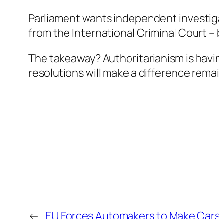
Parliament wants independent investiga
from the International Criminal Court – 
The takeaway? Authoritarianism is havin
resolutions will make a difference rema
←
EU Forces Automakers to Make Cars