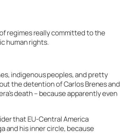
of regimes really committed to the
sic human rights.
es, indigenous peoples, and pretty
 out the detention of Carlos Brenes and
era’s death – because apparently even
ider that EU-Central America
a and his inner circle, because