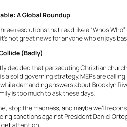
table: A Global Roundup
ree resolutions that read like a “Who’s Who” 
: it’s not great news for anyone who enjoys ba
ollide (Badly)
ly decided that persecuting Christian church
 a solid governing strategy. MEPs are calling
, while demanding answers about Brooklyn Riv
mily is too much to ask these days.
ne, stop the madness, and maybe we’ll recons
ing sanctions against President Daniel Orteg
 get attention.