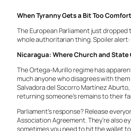
When Tyranny Gets a Bit Too Comfor
The European Parliament just dropped th
whole authoritarian thing. Spoiler alert
Nicaragua: Where Church and State C
The Ortega-Murillo regime has apparent
much anyone who disagrees with them is
Salvadora del Socorro Martínez Aburto
returning someone’s remains to their fa
Parliament’s response? Release everyo
Association Agreement. They’re also eye
sometimes you need to hit the wallet to