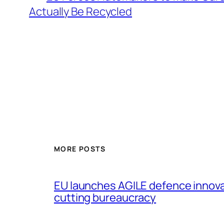
Actually Be Recycled
MORE POSTS
EU launches AGILE defence innov
cutting bureaucracy