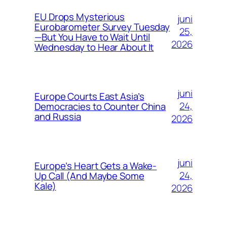
EU Drops Mysterious
juni
Eurobarometer Survey Tuesday
25,
—But You Have to Wait Until
2026
Wednesday to Hear About It
juni
Europe Courts East Asia’s
24,
Democracies to Counter China
and Russia
2026
juni
Europe’s Heart Gets a Wake-
24,
Up Call (And Maybe Some
Kale)
2026