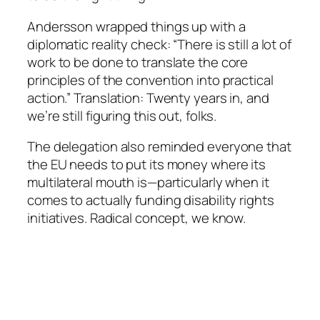
Andersson wrapped things up with a
diplomatic reality check: “There is still a lot of
work to be done to translate the core
principles of the convention into practical
action.” Translation: Twenty years in, and
we’re still figuring this out, folks.
The delegation also reminded everyone that
the EU needs to put its money where its
multilateral mouth is—particularly when it
comes to actually funding disability rights
initiatives. Radical concept, we know.