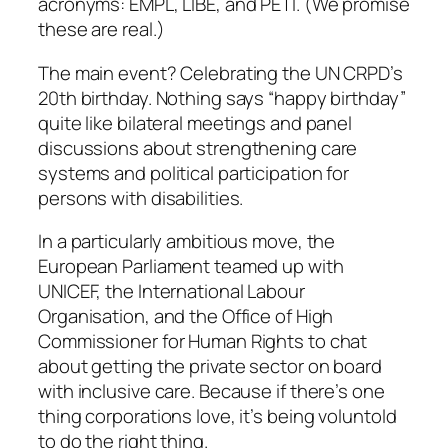
acronyms: EMPL, LIBE, and PETI. (We promise
these are real.)
The main event? Celebrating the UN CRPD’s
20th birthday. Nothing says “happy birthday”
quite like bilateral meetings and panel
discussions about strengthening care
systems and political participation for
persons with disabilities.
In a particularly ambitious move, the
European Parliament teamed up with
UNICEF, the International Labour
Organisation, and the Office of High
Commissioner for Human Rights to chat
about getting the private sector on board
with inclusive care. Because if there’s one
thing corporations love, it’s being voluntold
to do the right thing.