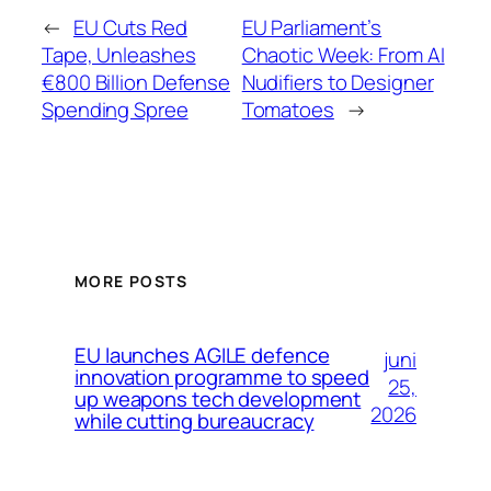
←
EU Cuts Red
EU Parliament’s
Tape, Unleashes
Chaotic Week: From AI
€800 Billion Defense
Nudifiers to Designer
Spending Spree
Tomatoes
→
MORE POSTS
EU launches AGILE defence
juni
innovation programme to speed
25,
up weapons tech development
2026
while cutting bureaucracy