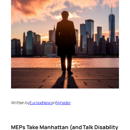
Written by
EuropeNews
in
Nyheder
MEPs Take Manhattan (and Talk Disability