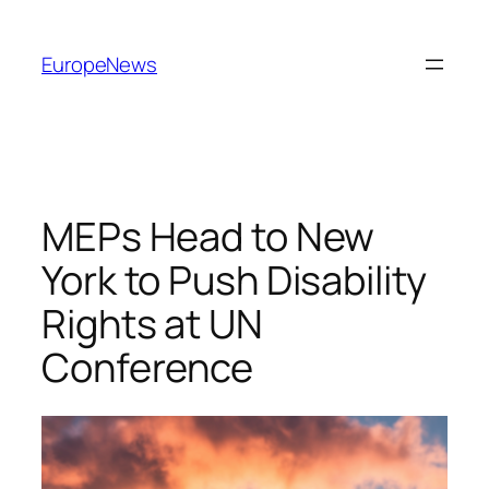
Spring
til
EuropeNews
indhold
MEPs Head to New
York to Push Disability
Rights at UN
Conference