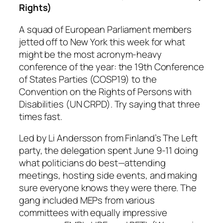
Rights)
A squad of European Parliament members
jetted off to New York this week for what
might be the most acronym-heavy
conference of the year: the 19th Conference
of States Parties (COSP19) to the
Convention on the Rights of Persons with
Disabilities (UN CRPD). Try saying that three
times fast.
Led by Li Andersson from Finland’s The Left
party, the delegation spent June 9-11 doing
what politicians do best—attending
meetings, hosting side events, and making
sure everyone knows they were there. The
gang included MEPs from various
committees with equally impressive