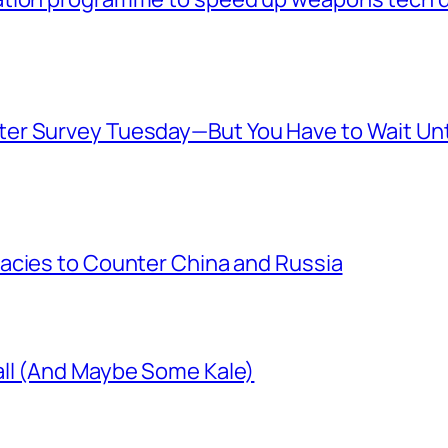
er Survey Tuesday—But You Have to Wait Unt
acies to Counter China and Russia
ll (And Maybe Some Kale)