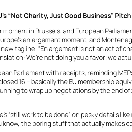
’s “Not Charity, Just Good Business” Pitch
r moment in Brussels, and European Parliamen
 Europe’s enlargement moment, and Montenegro
ew tagline: “Enlargement is not an act of chari
slation: We’re not doing you a favor; we actu
ropean Parliament with receipts, reminding ME
closed 16 – basically the EU membership equiv
gunning to wrap up negotiations by the end of 
e’s “still work to be done” on pesky details lik
u know, the boring stuff that actually makes c