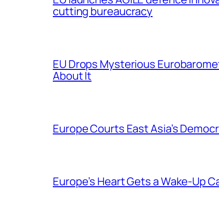
cutting bureaucracy
EU Drops Mysterious Eurobaromet
About It
Europe Courts East Asia’s Democr
Europe’s Heart Gets a Wake-Up Ca