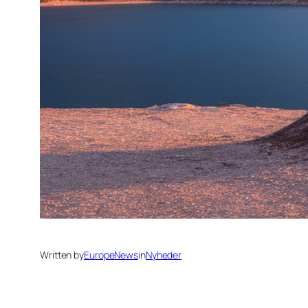
Written by
EuropeNews
in
Nyheder