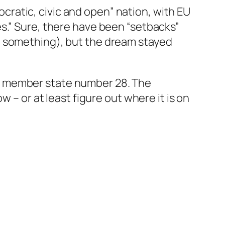
ratic, civic and open” nation, with EU
s.” Sure, there have been “setbacks”
g something), but the dream stayed
e member state number 28. The
 – or at least figure out where it is on