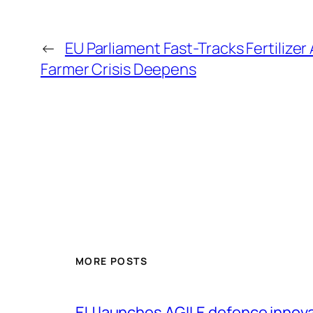
←
EU Parliament Fast-Tracks Fertilizer 
Farmer Crisis Deepens
MORE POSTS
EU launches AGILE defence innov