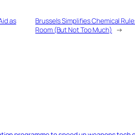
Aid as
Brussels Simplifies Chemical Rul
Room (But Not Too Much)
→
ation programme to speed up weapons tech 