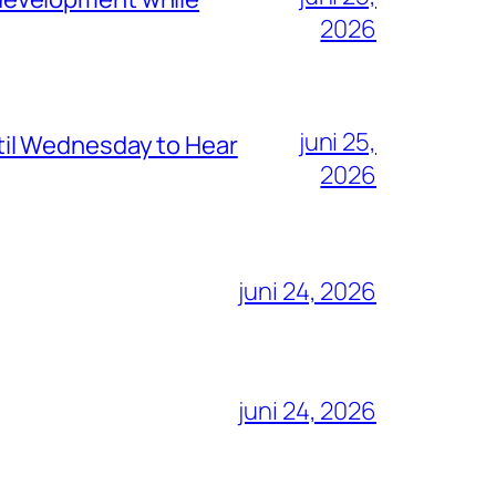
2026
juni 25,
il Wednesday to Hear
2026
juni 24, 2026
juni 24, 2026