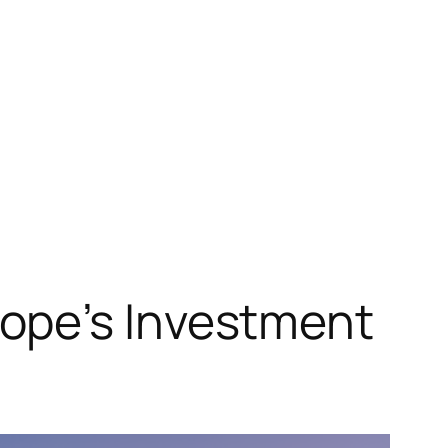
ope’s Investment