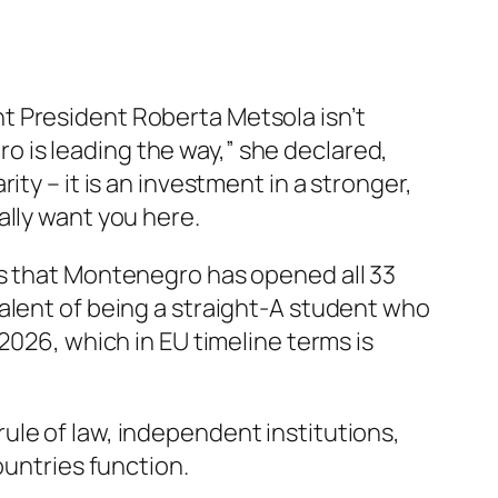
t President Roberta Metsola isn’t
 is leading the way,” she declared,
ty – it is an investment in a stronger,
ally want you here.
Ps that Montenegro has opened all 33
alent of being a straight-A student who
2026, which in EU timeline terms is
e rule of law, independent institutions,
ountries function.