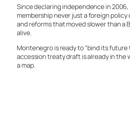
Since declaring independence in 2006, 
membership never just a foreign policy 
and reforms that moved slower than a B
alive.
Montenegro is ready to “bind its futu
accession treaty draft is already in the 
a map.