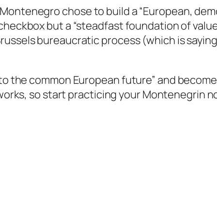
Montenegro chose to build a “European, democ
checkbox but a “steadfast foundation of value
russels bureaucratic process (which is sayin
re to the common European future” and becom
works, so start practicing your Montenegrin now