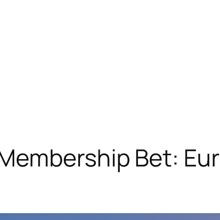
Membership Bet: Eur