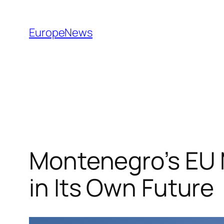
Spring
til
EuropeNews
indhold
Montenegro’s EU 
in Its Own Future