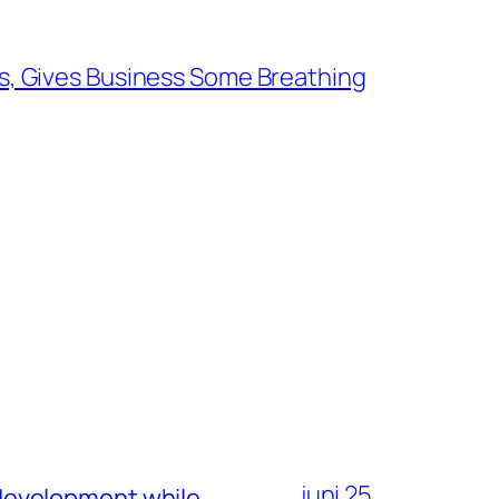
es, Gives Business Some Breathing
juni 25,
development while