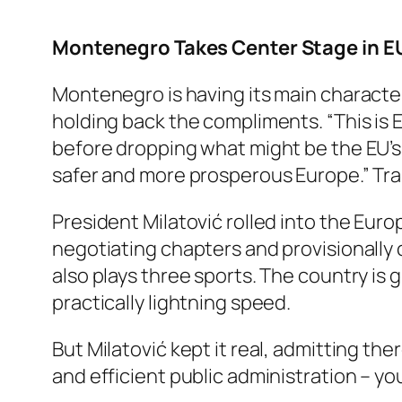
Montenegro Takes Center Stage in EU
Montenegro is having its main characte
holding back the compliments. “This is
before dropping what might be the EU’s n
safer and more prosperous Europe.” Tran
President Milatović rolled into the Eu
negotiating chapters and provisionally 
also plays three sports. The country is 
practically lightning speed.
But Milatović kept it real, admitting ther
and efficient public administration – yo