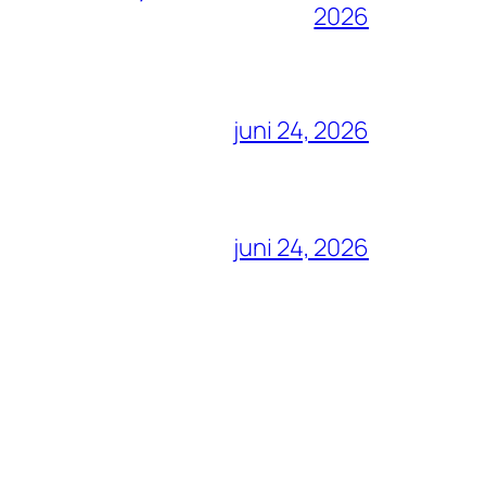
2026
juni 24, 2026
juni 24, 2026