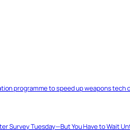
ation programme to speed up weapons tech 
er Survey Tuesday—But You Have to Wait Unt