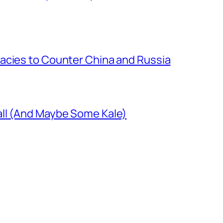
acies to Counter China and Russia
ll (And Maybe Some Kale)