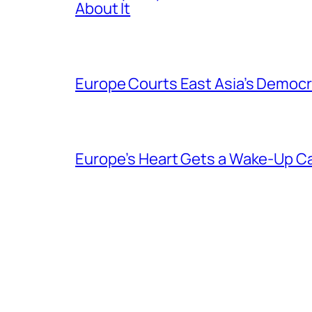
About It
Europe Courts East Asia’s Democr
Europe’s Heart Gets a Wake-Up Ca