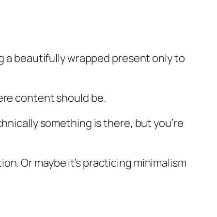
ng a beautifully wrapped present only to
ere content should be.
hnically something is there, but you’re
on. Or maybe it’s practicing minimalism