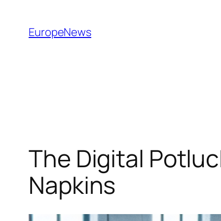
Spring
til
EuropeNews
indhold
The Digital Potlu
Napkins