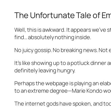
The Unfortunate Tale of E
Well, this is awkward. It appears we’ve
find… absolutely nothing inside.
No juicy gossip. No breaking news. Not 
It’s like showing up to a potluck dinner
definitely leaving hungry.
Perhaps the webpage is playing an elabo
to an extreme degree—Marie Kondo woul
The internet gods have spoken, and tod