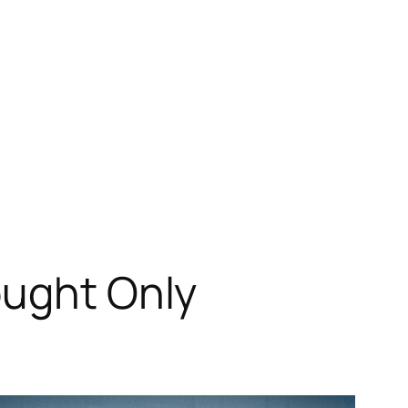
ought Only