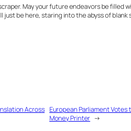
 scraper. May your future endeavors be filled
ll just be here, staring into the abyss of bla
anslation Across
European Parliament Votes t
Money Printer
→