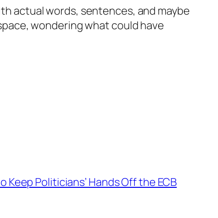
 with actual words, sentences, and maybe
nk space, wondering what could have
o Keep Politicians’ Hands Off the ECB