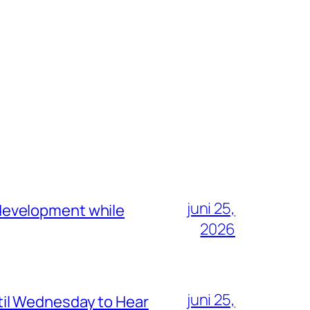
juni 25,
development while
2026
juni 25,
il Wednesday to Hear