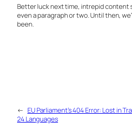
Better luck next time, intrepid content
even a paragraph or two. Until then, we’
been.
←
EU Parliament’s 404 Error: Lost in Tr
24 Languages