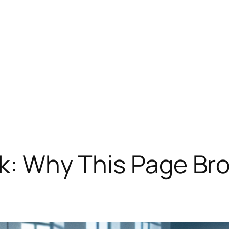
ck: Why This Page Br