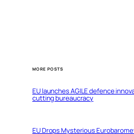
MORE POSTS
EU launches AGILE defence innov
cutting bureaucracy
EU Drops Mysterious Eurobaromet