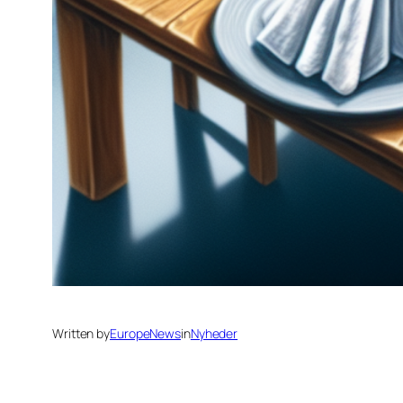
Written by
EuropeNews
in
Nyheder