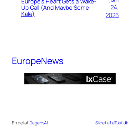
Europe’s Heart Gets a Wake-
24,
Up Call (And Maybe Some
Kale)
2026
EuropeNews
En del af
DagensAI
Sikret af eTust.dk