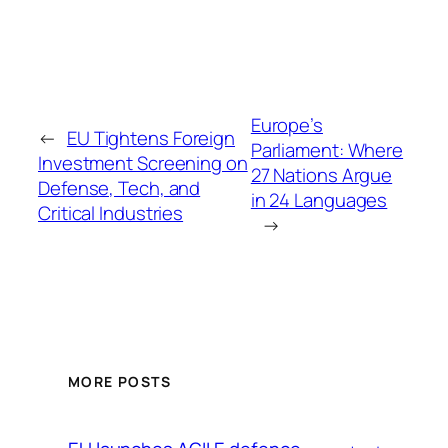
Europe’s
←
EU Tightens Foreign
Parliament: Where
Investment Screening on
27 Nations Argue
Defense, Tech, and
in 24 Languages
Critical Industries
→
MORE POSTS