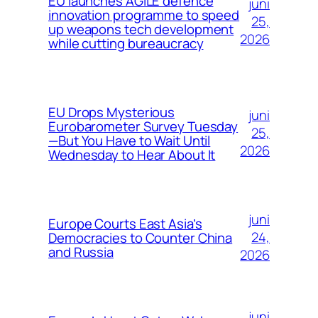
EU launches AGILE defence
juni
innovation programme to speed
25,
up weapons tech development
2026
while cutting bureaucracy
EU Drops Mysterious
juni
Eurobarometer Survey Tuesday
25,
—But You Have to Wait Until
2026
Wednesday to Hear About It
juni
Europe Courts East Asia’s
24,
Democracies to Counter China
and Russia
2026
juni