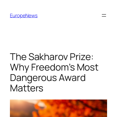
Spring
til
EuropeNews
indhold
The Sakharov Prize:
Why Freedom’s Most
Dangerous Award
Matters