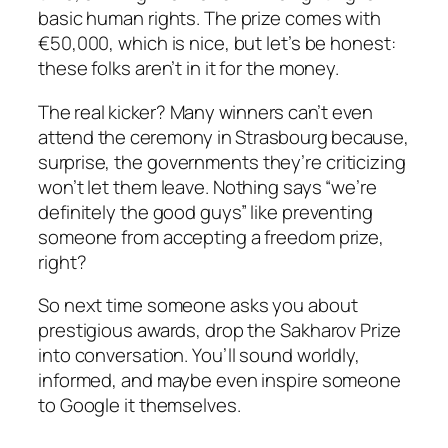
basic human rights. The prize comes with
€50,000, which is nice, but let’s be honest:
these folks aren’t in it for the money.
The real kicker? Many winners can’t even
attend the ceremony in Strasbourg because,
surprise, the governments they’re criticizing
won’t let them leave. Nothing says “we’re
definitely the good guys” like preventing
someone from accepting a freedom prize,
right?
So next time someone asks you about
prestigious awards, drop the Sakharov Prize
into conversation. You’ll sound worldly,
informed, and maybe even inspire someone
to Google it themselves.