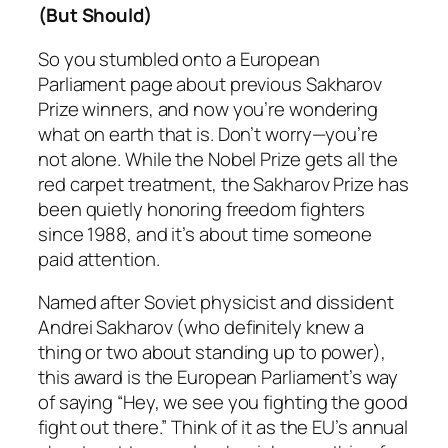
(But Should)
So you stumbled onto a European
Parliament page about previous Sakharov
Prize winners, and now you’re wondering
what on earth that is. Don’t worry—you’re
not alone. While the Nobel Prize gets all the
red carpet treatment, the Sakharov Prize has
been quietly honoring freedom fighters
since 1988, and it’s about time someone
paid attention.
Named after Soviet physicist and dissident
Andrei Sakharov (who definitely knew a
thing or two about standing up to power),
this award is the European Parliament’s way
of saying “Hey, we see you fighting the good
fight out there.” Think of it as the EU’s annual