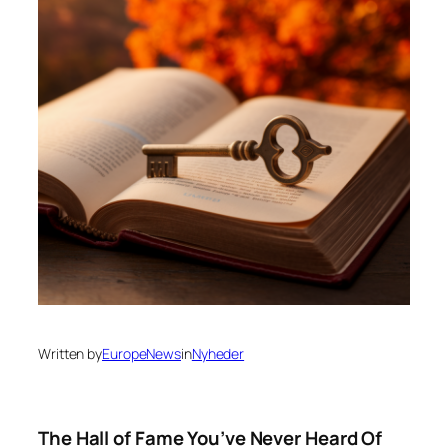
Written by
EuropeNews
in
Nyheder
The Hall of Fame You’ve Never Heard Of