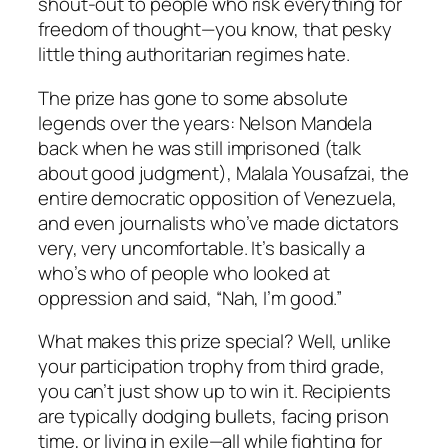
shout-out to people who risk everything for
freedom of thought—you know, that pesky
little thing authoritarian regimes hate.
The prize has gone to some absolute
legends over the years: Nelson Mandela
back when he was still imprisoned (talk
about good judgment), Malala Yousafzai, the
entire democratic opposition of Venezuela,
and even journalists who’ve made dictators
very, very uncomfortable. It’s basically a
who’s who of people who looked at
oppression and said, “Nah, I’m good.”
What makes this prize special? Well, unlike
your participation trophy from third grade,
you can’t just show up to win it. Recipients
are typically dodging bullets, facing prison
time, or living in exile—all while fighting for