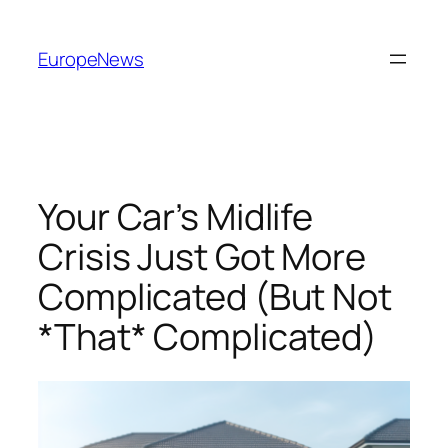
Spring
til
EuropeNews
indhold
Your Car’s Midlife
Crisis Just Got More
Complicated (But Not
*That* Complicated)