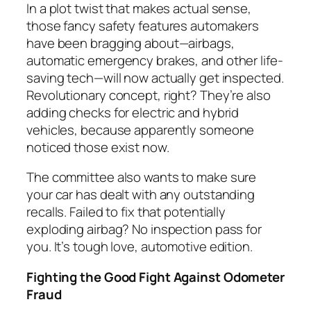
In a plot twist that makes actual sense,
those fancy safety features automakers
have been bragging about—airbags,
automatic emergency brakes, and other life-
saving tech—will now actually get inspected.
Revolutionary concept, right? They’re also
adding checks for electric and hybrid
vehicles, because apparently someone
noticed those exist now.
The committee also wants to make sure
your car has dealt with any outstanding
recalls. Failed to fix that potentially
exploding airbag? No inspection pass for
you. It’s tough love, automotive edition.
Fighting the Good Fight Against Odometer
Fraud