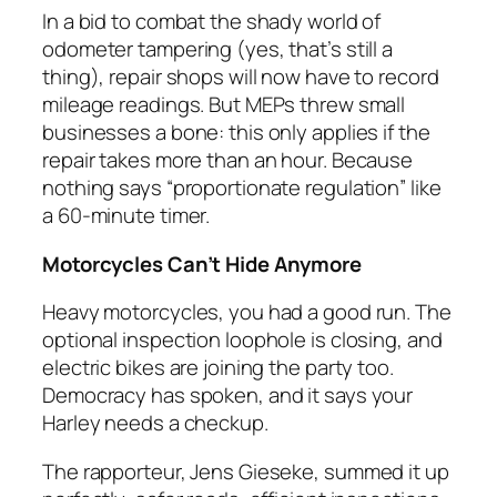
In a bid to combat the shady world of
odometer tampering (yes, that’s still a
thing), repair shops will now have to record
mileage readings. But MEPs threw small
businesses a bone: this only applies if the
repair takes more than an hour. Because
nothing says “proportionate regulation” like
a 60-minute timer.
Motorcycles Can’t Hide Anymore
Heavy motorcycles, you had a good run. The
optional inspection loophole is closing, and
electric bikes are joining the party too.
Democracy has spoken, and it says your
Harley needs a checkup.
The rapporteur, Jens Gieseke, summed it up