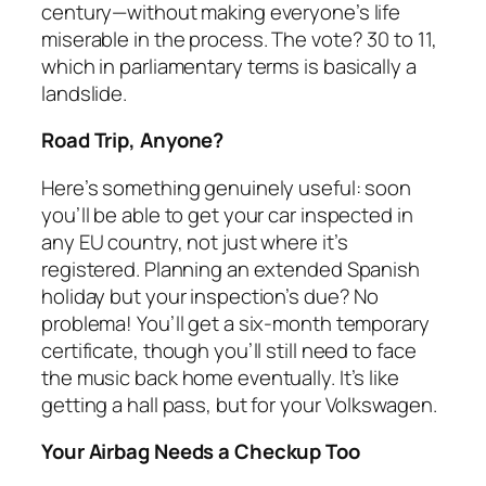
century—without making everyone’s life
miserable in the process. The vote? 30 to 11,
which in parliamentary terms is basically a
landslide.
Road Trip, Anyone?
Here’s something genuinely useful: soon
you’ll be able to get your car inspected in
any EU country, not just where it’s
registered. Planning an extended Spanish
holiday but your inspection’s due? No
problema! You’ll get a six-month temporary
certificate, though you’ll still need to face
the music back home eventually. It’s like
getting a hall pass, but for your Volkswagen.
Your Airbag Needs a Checkup Too