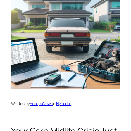
Written by
EuropeNews
in
Nyheder
Your Car’s Midlife Crisis Just