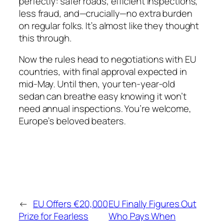
perfectly: safer roads, efficient inspections,
less fraud, and—crucially—no extra burden
on regular folks. It’s almost like they thought
this through.
Now the rules head to negotiations with EU
countries, with final approval expected in
mid-May. Until then, your ten-year-old
sedan can breathe easy knowing it won’t
need annual inspections. You’re welcome,
Europe’s beloved beaters.
←
EU Offers €20,000
EU Finally Figures Out
Prize for Fearless
Who Pays When