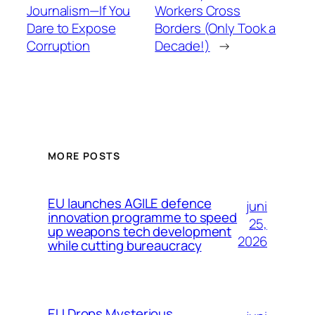
Journalism—If You
Workers Cross
Dare to Expose
Borders (Only Took a
Corruption
Decade!)
→
MORE POSTS
EU launches AGILE defence
juni
innovation programme to speed
25,
up weapons tech development
2026
while cutting bureaucracy
EU Drops Mysterious