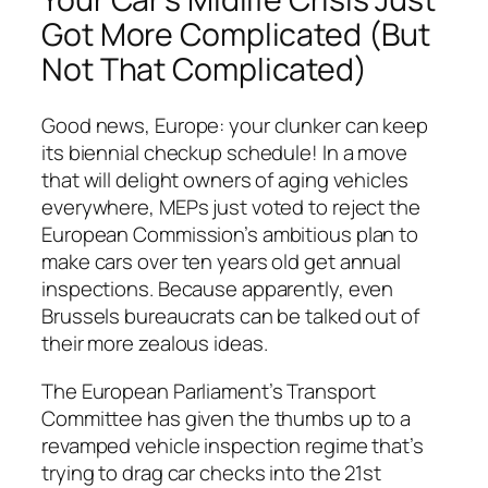
Got More Complicated (But
Not
That
Complicated)
Good news, Europe: your clunker can keep
its biennial checkup schedule! In a move
that will delight owners of aging vehicles
everywhere, MEPs just voted to reject the
European Commission’s ambitious plan to
make cars over ten years old get annual
inspections. Because apparently, even
Brussels bureaucrats can be talked out of
their more zealous ideas.
The European Parliament’s Transport
Committee has given the thumbs up to a
revamped vehicle inspection regime that’s
trying to drag car checks into the 21st