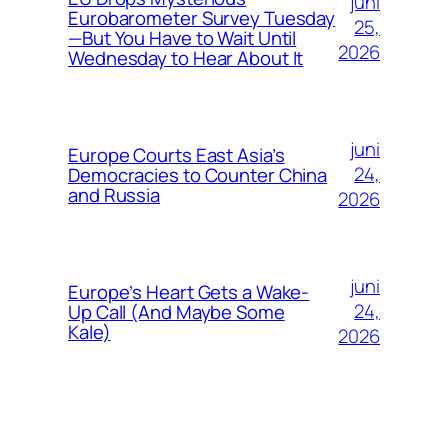
juni
Eurobarometer Survey Tuesday
25,
—But You Have to Wait Until
2026
Wednesday to Hear About It
juni
Europe Courts East Asia’s
24,
Democracies to Counter China
and Russia
2026
juni
Europe’s Heart Gets a Wake-
24,
Up Call (And Maybe Some
Kale)
2026