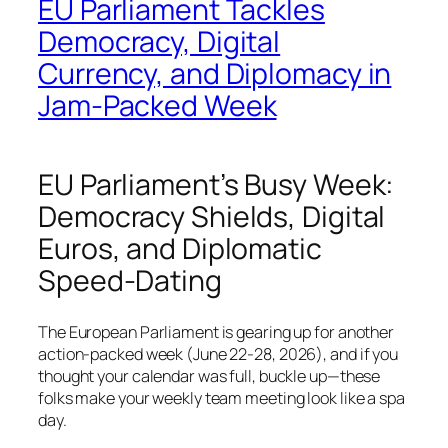
EU Parliament Tackles
Democracy, Digital
Currency, and Diplomacy in
Jam-Packed Week
EU Parliament’s Busy Week:
Democracy Shields, Digital
Euros, and Diplomatic
Speed-Dating
The European Parliament is gearing up for another
action-packed week (June 22-28, 2026), and if you
thought your calendar was full, buckle up—these
folks make your weekly team meeting look like a spa
day.