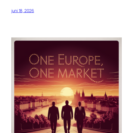
juni 18, 2026