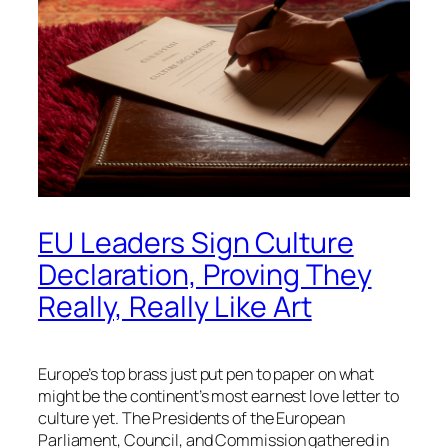
EU Leaders Sign Culture
Declaration, Proving They
Really, Really Like Art
Europe’s top brass just put pen to paper on what
might be the continent’s most earnest love letter to
culture yet. The Presidents of the European
Parliament, Council, and Commission gathered in