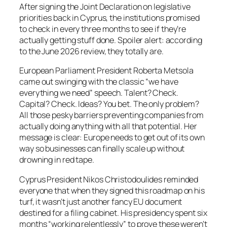
After signing the Joint Declaration on legislative
priorities back in Cyprus, the institutions promised
to check in every three months to see if they’re
actually getting stuff done. Spoiler alert: according
to the June 2026 review, they totally are.
European Parliament President Roberta Metsola
came out swinging with the classic “we have
everything we need” speech. Talent? Check.
Capital? Check. Ideas? You bet. The only problem?
All those pesky barriers preventing companies from
actually doing anything with all that potential. Her
message is clear: Europe needs to get out of its own
way so businesses can finally scale up without
drowning in red tape.
Cyprus President Nikos Christodoulides reminded
everyone that when they signed this roadmap on his
turf, it wasn’t just another fancy EU document
destined for a filing cabinet. His presidency spent six
months “working relentlessly” to prove these weren’t