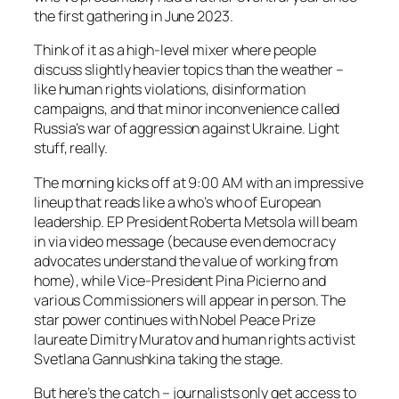
the first gathering in June 2023.
Think of it as a high-level mixer where people
discuss slightly heavier topics than the weather –
like human rights violations, disinformation
campaigns, and that minor inconvenience called
Russia’s war of aggression against Ukraine. Light
stuff, really.
The morning kicks off at 9:00 AM with an impressive
lineup that reads like a who’s who of European
leadership. EP President Roberta Metsola will beam
in via video message (because even democracy
advocates understand the value of working from
home), while Vice-President Pina Picierno and
various Commissioners will appear in person. The
star power continues with Nobel Peace Prize
laureate Dimitry Muratov and human rights activist
Svetlana Gannushkina taking the stage.
But here’s the catch – journalists only get access to