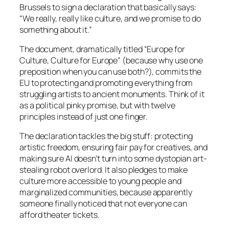
Brussels to sign a declaration that basically says:
“We really, really like culture, and we promise to do
something about it.”
The document, dramatically titled “Europe for
Culture, Culture for Europe” (because why use one
preposition when you can use both?), commits the
EU to protecting and promoting everything from
struggling artists to ancient monuments. Think of it
as a political pinky promise, but with twelve
principles instead of just one finger.
The declaration tackles the big stuff: protecting
artistic freedom, ensuring fair pay for creatives, and
making sure AI doesn’t turn into some dystopian art-
stealing robot overlord. It also pledges to make
culture more accessible to young people and
marginalized communities, because apparently
someone finally noticed that not everyone can
afford theater tickets.