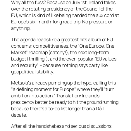
Why all the fuss? Because on July 1st, Ireland takes
over the rotating presidency of the Council of the
EU, which is kind of like being handed the aux cord at
Europe’s six-month-long road trip. No pressure or
anything.
The agenda reads like a greatest hits album of EU
concerns: competitiveness, the “One Europe, One
Market” roadmap (catchy!), the next long-term
budget (thrilling!), and the ever-popular “EU values
and security” – because nothing says party like
geopolitical stability.
Metsola’s already pumping up the hype, calling this
“a defining moment for Europe” where they’ll “turn
ambition into action.” Translation: Ireland’s
presidency better be ready to hit the ground running,
because there’s a to-do list longer than a Dáil
debate.
After all the handshakes and serious discussions,