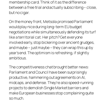
membership card. Think of it as the difference
between a free trial and actually subscribing – close,
but no cigar.
On the money front, Metsola promised Parliament
would play nice during long-term EU budget
negotiations while simultaneously defending its turf
like a territorial cat. Her pitch? Get everyone
involved early, stop bickering over ancient grudges,
and maybe – just maybe – they can wrap this up by
year’s end. The optimism is refreshing, if slightly
ambitious.
The competitiveness chat brought better news:
Parliament and Council have been surprisingly
productive, hammering out agreements on AI,
midcaps, and defense. They’re also speed-running
projects to demolish Single Market barriers and
make European businesses stop complaining quite
so much.