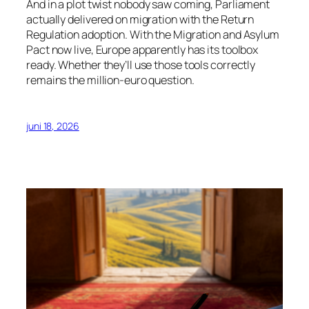
And in a plot twist nobody saw coming, Parliament
actually delivered on migration with the Return
Regulation adoption. With the Migration and Asylum
Pact now live, Europe apparently has its toolbox
ready. Whether they’ll use those tools correctly
remains the million-euro question.
juni 18, 2026