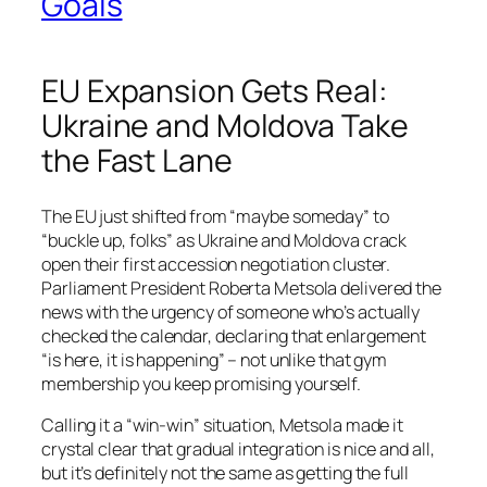
Goals
EU Expansion Gets Real:
Ukraine and Moldova Take
the Fast Lane
The EU just shifted from “maybe someday” to
“buckle up, folks” as Ukraine and Moldova crack
open their first accession negotiation cluster.
Parliament President Roberta Metsola delivered the
news with the urgency of someone who’s actually
checked the calendar, declaring that enlargement
“is here, it is happening” – not unlike that gym
membership you keep promising yourself.
Calling it a “win-win” situation, Metsola made it
crystal clear that gradual integration is nice and all,
but it’s definitely not the same as getting the full