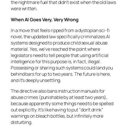
the nightmare fuel that didn’t exist when the old laws
were written.
When AI Goes Very, Very Wrong
In a move that feels ripped from a dystopian sci-fi
novel, the updated law specifically criminalizes AI
systems designed to produce child sexual abuse
material. Yes, we’ve reached the point where
legislators need to tell people that using artificial
intelligence for this purpose is, in fact, illegal.
Possessing or sharing such systems could land you
behind bars for up to two years. The future is here,
and it’s deeply unsettling.
The directive also bans instruction manuals for
abuse crimes (punishable by at least two years),
because apparently some things need to be spelled
out explicitly. It’s like having to put “don’t drink”
warnings on bleach bottles, but infinitely more
disturbing.