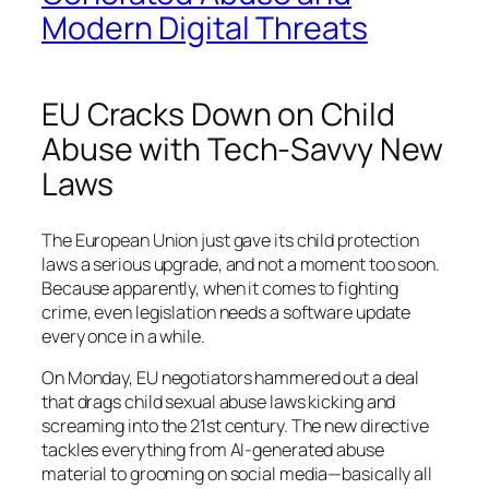
Modern Digital Threats
EU Cracks Down on Child
Abuse with Tech-Savvy New
Laws
The European Union just gave its child protection
laws a serious upgrade, and not a moment too soon.
Because apparently, when it comes to fighting
crime, even legislation needs a software update
every once in a while.
On Monday, EU negotiators hammered out a deal
that drags child sexual abuse laws kicking and
screaming into the 21st century. The new directive
tackles everything from AI-generated abuse
material to grooming on social media—basically all