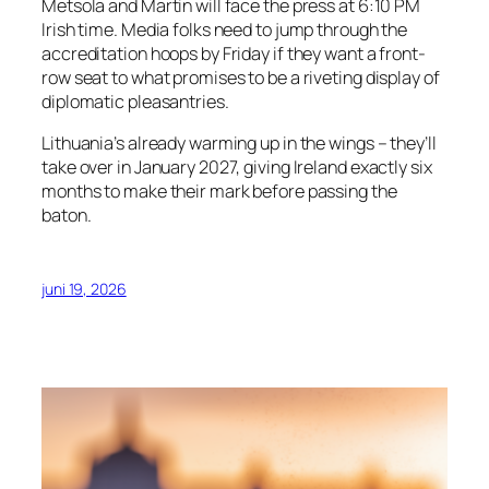
Metsola and Martin will face the press at 6:10 PM
Irish time. Media folks need to jump through the
accreditation hoops by Friday if they want a front-
row seat to what promises to be a riveting display of
diplomatic pleasantries.
Lithuania’s already warming up in the wings – they’ll
take over in January 2027, giving Ireland exactly six
months to make their mark before passing the
baton.
juni 19, 2026