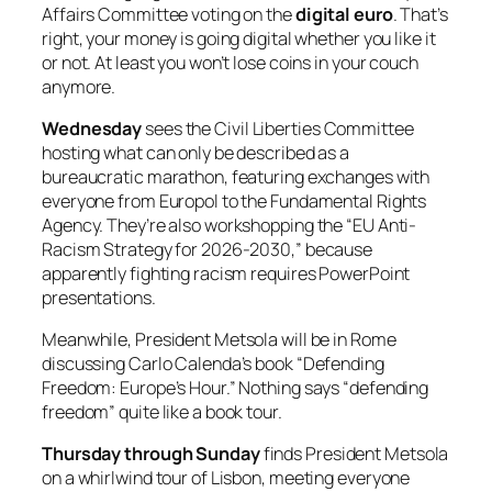
Affairs Committee voting on the
digital euro
. That’s
right, your money is going digital whether you like it
or not. At least you won’t lose coins in your couch
anymore.
Wednesday
sees the Civil Liberties Committee
hosting what can only be described as a
bureaucratic marathon, featuring exchanges with
everyone from Europol to the Fundamental Rights
Agency. They’re also workshopping the “EU Anti-
Racism Strategy for 2026-2030,” because
apparently fighting racism requires PowerPoint
presentations.
Meanwhile, President Metsola will be in Rome
discussing Carlo Calenda’s book “Defending
Freedom: Europe’s Hour.” Nothing says “defending
freedom” quite like a book tour.
Thursday through Sunday
finds President Metsola
on a whirlwind tour of Lisbon, meeting everyone