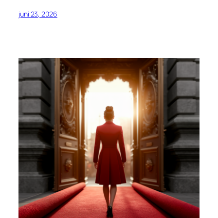
juni 23, 2026