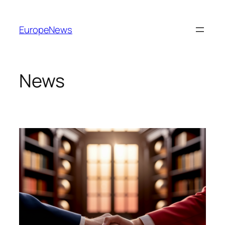
Spring
til
EuropeNews
indhold
News