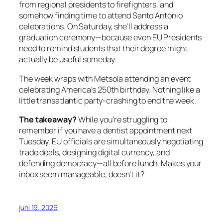
from regional presidents to firefighters, and
somehow finding time to attend Santo António
celebrations. On Saturday, she’ll address a
graduation ceremony—because even EU Presidents
need to remind students that their degree might
actually be useful someday.
The week wraps with Metsola attending an event
celebrating America’s 250th birthday. Nothing like a
little transatlantic party-crashing to end the week.
The takeaway?
While you’re struggling to
remember if you have a dentist appointment next
Tuesday, EU officials are simultaneously negotiating
trade deals, designing digital currency, and
defending democracy—all before lunch. Makes your
inbox seem manageable, doesn’t it?
juni 19, 2026