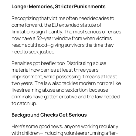
Longer Memories, Stricter Punishments
Recognizing that victims often need decades to
come forward, the EU extended statute of
limitations significantly. The most serious offenses
now have a 32-year window from when victims
reach adulthood—giving survivors the time they
need to seek justice.
Penalties got beefier too. Distributing abuse
material now carries at least three years
imprisonment, while possessing it means at least
two years. The law also tackles modern horrors like
livestreaming abuse and sextortion, because
criminals have gotten creative and the law needed
to catch up.
Background Checks Get Serious
Here’s some good news: anyone working regularly
with children—including volunteers running after-