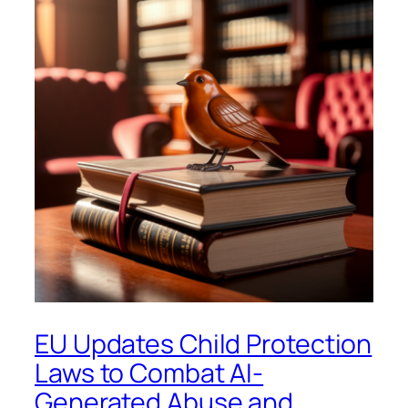
EU Updates Child Protection
Laws to Combat AI-
Generated Abuse and