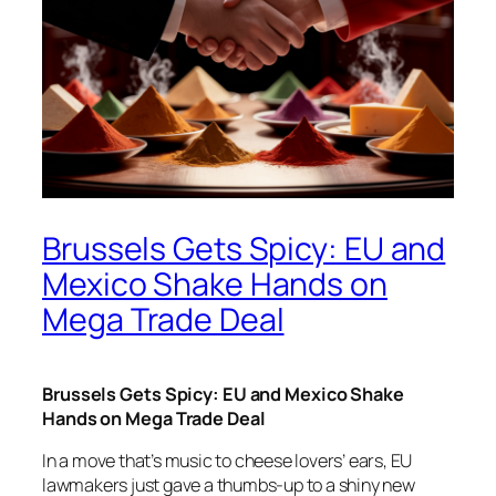
Brussels Gets Spicy: EU and
Mexico Shake Hands on
Mega Trade Deal
Brussels Gets Spicy: EU and Mexico Shake
Hands on Mega Trade Deal
In a move that’s music to cheese lovers’ ears, EU
lawmakers just gave a thumbs-up to a shiny new