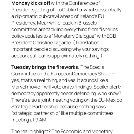
Monday kicks off
with the Conference of
Presidents jetting off to Dublin for what’s essentially
a diplomatic pub crawl ahead of Ireland’s EU
Presidency. Meanwhile, back in Brussels,
committees are tackling everything from fisheries
policy updates to a “Monetary Dialogue” with ECB
President Christine Lagarde. (Translation:
important people discussing why your savings
account still earns approximately nothing.)
Tuesday brings the fireworks.
The Special
Committee on the European Democracy Shield—
yes, that’s a real thing, and yes, it sounds like a
Marvel movie—will vote on its findings. Spoiler alert:
democracy apparently needs defending, who knew?
There’s also a joint meeting voting on the EU-Mexico
Strategic Partnership, because nothing says
“strategic partnership” like multiple committees
meeting at 9 AM.
The real highlight? The Economic and Monetary