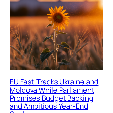
EU Fast-Tracks Ukraine and
Moldova While Parliament
Promises Budget Backing
and Ambitious Year-End