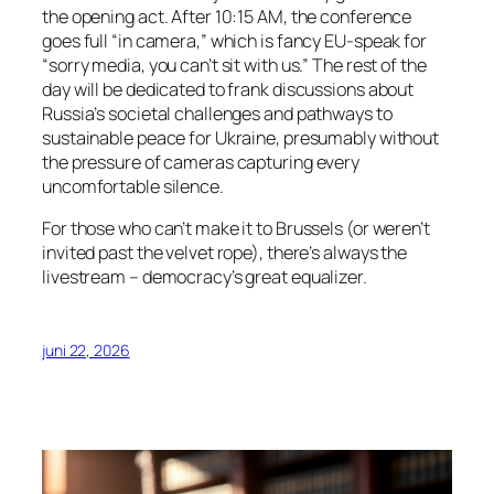
the opening act. After 10:15 AM, the conference
goes full “in camera,” which is fancy EU-speak for
“sorry media, you can’t sit with us.” The rest of the
day will be dedicated to frank discussions about
Russia’s societal challenges and pathways to
sustainable peace for Ukraine, presumably without
the pressure of cameras capturing every
uncomfortable silence.
For those who can’t make it to Brussels (or weren’t
invited past the velvet rope), there’s always the
livestream – democracy’s great equalizer.
juni 22, 2026