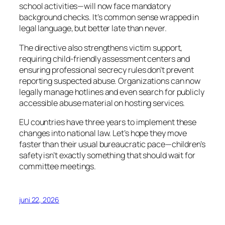
school activities—will now face mandatory
background checks. It’s common sense wrapped in
legal language, but better late than never.
The directive also strengthens victim support,
requiring child-friendly assessment centers and
ensuring professional secrecy rules don’t prevent
reporting suspected abuse. Organizations can now
legally manage hotlines and even search for publicly
accessible abuse material on hosting services.
EU countries have three years to implement these
changes into national law. Let’s hope they move
faster than their usual bureaucratic pace—children’s
safety isn’t exactly something that should wait for
committee meetings.
juni 22, 2026