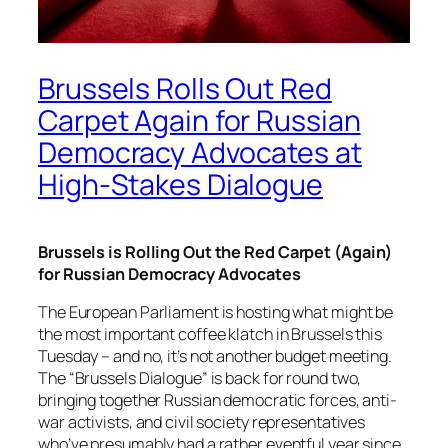
Brussels Rolls Out Red
Carpet Again for Russian
Democracy Advocates at
High-Stakes Dialogue
Brussels is Rolling Out the Red Carpet (Again)
for Russian Democracy Advocates
The European Parliament is hosting what might be
the most important coffee klatch in Brussels this
Tuesday – and no, it’s not another budget meeting.
The “Brussels Dialogue” is back for round two,
bringing together Russian democratic forces, anti-
war activists, and civil society representatives
who’ve presumably had a rather eventful year since