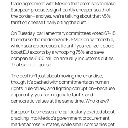
trade agreement with Mexico that promises to make
European products significantly cheaper south of
the border—and yes, we’re talking about that 45%
tariff on cheese finally biting the dust.
On Tuesday, parliamentary committees voted 67-15
to endorse the modernized EU-Mexico partnership,
which sounds bureaucratic until you realize it could
boost EU exports by a whopping 75% and save
companies €100 million annually in customs duties.
That’s a lot of queso.
The deal isn’t just about moving merchandise,
though. It’s packed with commitments on human
rights, rule of law, and fighting corruption—because
apparently, you can negotiate tariffs
and
democratic values at the same time. Who knew?
European businesses are particularly excited about
cracking into Mexico’s government procurement
market across 14 states, while small companies get