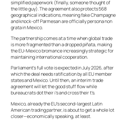
simplified paperwork (finally, someone thought of
the little guy). The agreement also protects 568
geographical indications, meaning fake Champagne
and knock-off Parmesan are officially persona non
grata in Mexico.
The partnership comes at a time when global trade
is more fragmented than a dropped piñata, making
the EU-Mexico bromance increasingly strategic for
maintaining international cooperation.
Parliament’s full vote is expected in July 2026, after
which the deal needs ratification by all EU member
states and Mexico. Until then, an interim trade
agreement will let the good stuff flow while
bureaucrats dot their i’s and cross their t’s.
Mexico, already the EU’s second-largest Latin
American trading partner, is about to get a whole lot
closer—economically speaking, at least.