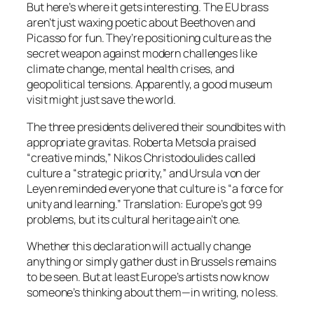
But here’s where it gets interesting. The EU brass
aren’t just waxing poetic about Beethoven and
Picasso for fun. They’re positioning culture as the
secret weapon against modern challenges like
climate change, mental health crises, and
geopolitical tensions. Apparently, a good museum
visit might just save the world.
The three presidents delivered their soundbites with
appropriate gravitas. Roberta Metsola praised
“creative minds,” Nikos Christodoulides called
culture a “strategic priority,” and Ursula von der
Leyen reminded everyone that culture is “a force for
unity and learning.” Translation: Europe’s got 99
problems, but its cultural heritage ain’t one.
Whether this declaration will actually change
anything or simply gather dust in Brussels remains
to be seen. But at least Europe’s artists now know
someone’s thinking about them—in writing, no less.