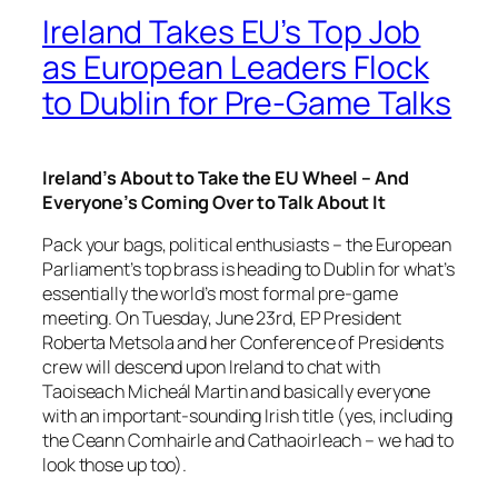
Ireland Takes EU’s Top Job
as European Leaders Flock
to Dublin for Pre-Game Talks
Ireland’s About to Take the EU Wheel – And
Everyone’s Coming Over to Talk About It
Pack your bags, political enthusiasts – the European
Parliament’s top brass is heading to Dublin for what’s
essentially the world’s most formal pre-game
meeting. On Tuesday, June 23rd, EP President
Roberta Metsola and her Conference of Presidents
crew will descend upon Ireland to chat with
Taoiseach Micheál Martin and basically everyone
with an important-sounding Irish title (yes, including
the Ceann Comhairle and Cathaoirleach – we had to
look those up too).