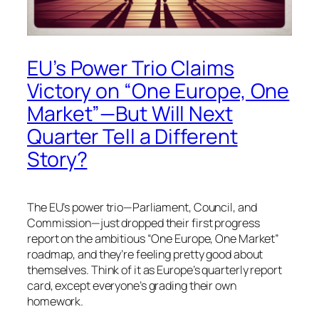
EU’s Power Trio Claims
Victory on “One Europe, One
Market”—But Will Next
Quarter Tell a Different
Story?
The EU’s power trio—Parliament, Council, and
Commission—just dropped their first progress
report on the ambitious “One Europe, One Market”
roadmap, and they’re feeling pretty good about
themselves. Think of it as Europe’s quarterly report
card, except everyone’s grading their own
homework.